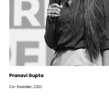
Pranavi Gupta
Co-founder, CEO