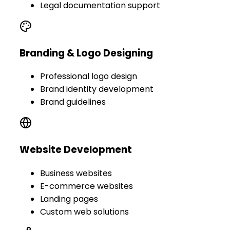
Legal documentation support
Branding & Logo Designing
Professional logo design
Brand identity development
Brand guidelines
Website Development
Business websites
E-commerce websites
Landing pages
Custom web solutions