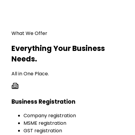
What We Offer
Everything Your Business
Needs.
All in One Place.
Business Registration
Company registration
MSME registration
GST registration