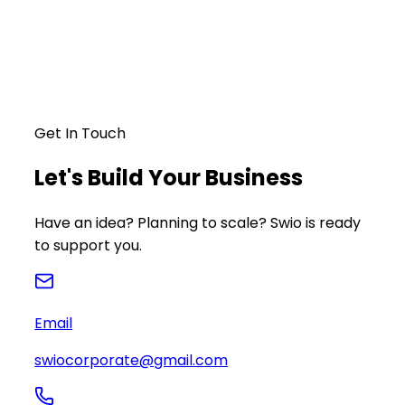
Get In Touch
Let's Build Your Business
Have an idea? Planning to scale? Swio is ready
to support you.
Email
swiocorporate@gmail.com