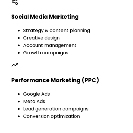
Social Media Marketing
Strategy & content planning
Creative design
Account management
Growth campaigns
Performance Marketing (PPC)
Google Ads
Meta Ads
Lead generation campaigns
Conversion optimization