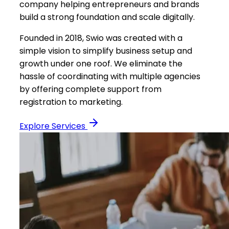
company helping entrepreneurs and brands
build a strong foundation and scale digitally.
Founded in 2018, Swio was created with a
simple vision to simplify business setup and
growth under one roof. We eliminate the
hassle of coordinating with multiple agencies
by offering complete support from
registration to marketing.
Explore Services