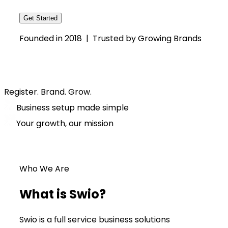
Get Started
Founded in 2018 | Trusted by Growing Brands
Register. Brand. Grow.
Business setup made simple
Your growth, our mission
Who We Are
What is Swio?
Swio is a full service business solutions