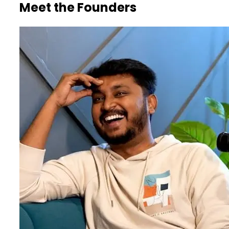
Meet the Founders