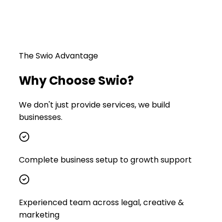
The Swio Advantage
Why Choose Swio?
We don't just provide services, we build
businesses.
Complete business setup to growth support
Experienced team across legal, creative &
marketing