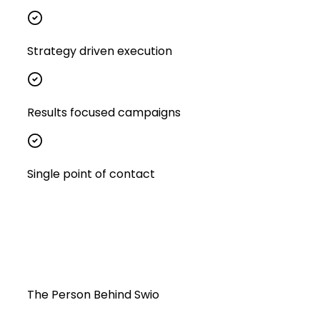
Strategy driven execution
Results focused campaigns
Single point of contact
The Person Behind Swio