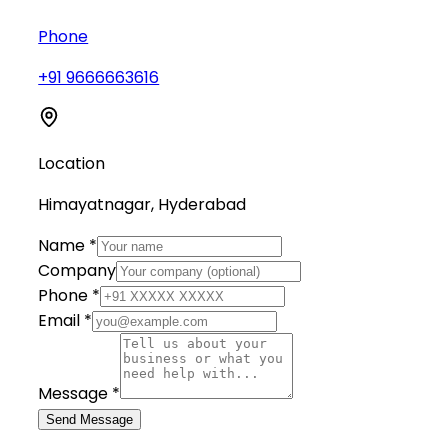
Phone
+91 9666663616
Location
Himayatnagar, Hyderabad
Name *
Company
Phone *
Email *
Message *
Send Message