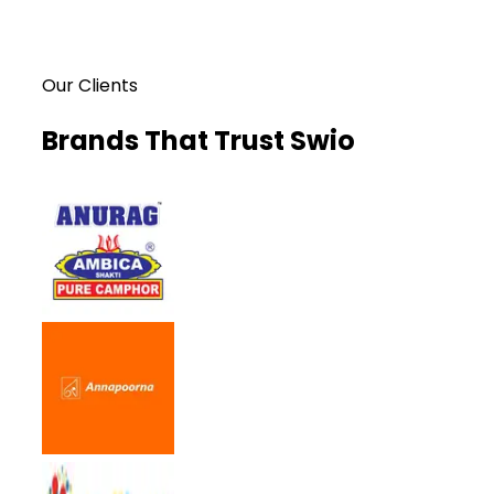
Our Clients
Brands That Trust Swio