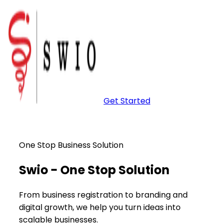
Get Started
One Stop Business Solution
Swio -
One Stop
Solution
From business registration to branding and
digital growth, we help you turn ideas into
scalable businesses.