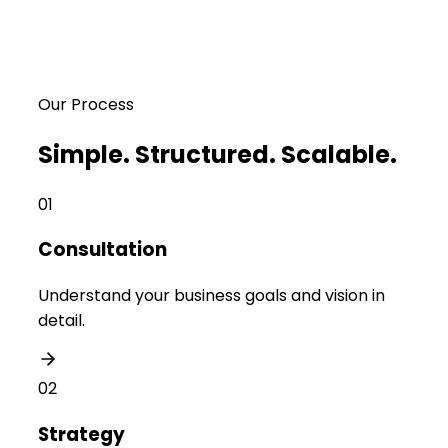
Our Process
Simple. Structured. Scalable.
01
Consultation
Understand your business goals and vision in
detail.
02
Strategy