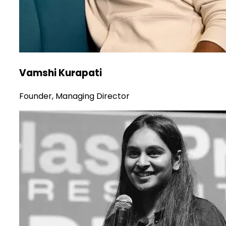
Vamshi Kurapati
Founder, Managing Director