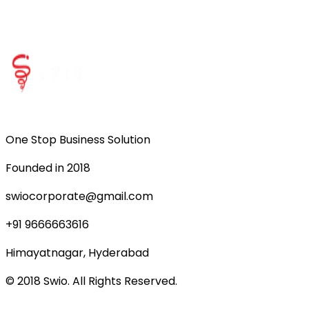
One Stop Business Solution
Founded in 2018
swiocorporate@gmail.com
+91 9666663616
Himayatnagar, Hyderabad
© 2018 Swio. All Rights Reserved.