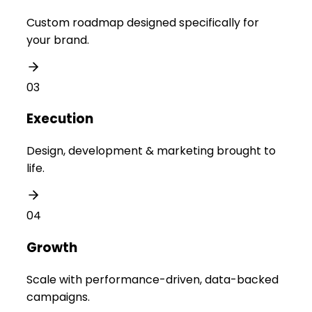
Custom roadmap designed specifically for
your brand.
03
Execution
Design, development & marketing brought to
life.
04
Growth
Scale with performance-driven, data-backed
campaigns.